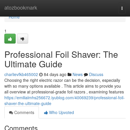
Home
atozbookmark
Togg
navi
Home
1
Professional Foil Shaver: The
Ultimate Guide
charlievfkb465002
84 days ago
News
Discuss
Choosing the right electric razor can be the decision, especially
with so many options available . This article aims to provide you
all overview at professional-grade foil razors , examining features
https://emilialmhs256672.iyublog.com/40069239/professional-foil-
shaver-the-ultimate-guide
Comments
Who Upvoted
Comments