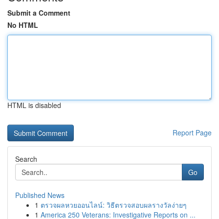
Submit a Comment
No HTML
HTML is disabled
Report Page
Search
Go
Published News
1
ตรวจผลหวยออนไลน์: วิธีตรวจสอบผลรางวัลง่ายๆ
1
America 250 Veterans: Investigative Reports on ...