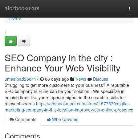
Home
atozbookmark
Togg
navi
Home
1
SEO Company in the city :
Enhance Your Web Visibility
umairlpad258417
86 days ago
News
Discuss
Struggling to get more customers to your business? A reputable
SEO company in Pune can be your solution . We specialize in
helping firms like yours appear higher in the search results for
relevant search
https://adsbookmark.com/story21577570/digital-
marketing-company-in-this-location-improve-your-online-presence
Comments
Who Upvoted
Comments