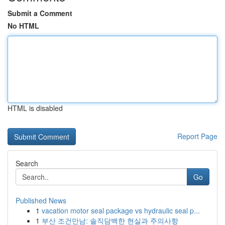
Submit a Comment
No HTML
HTML is disabled
Report Page
Search
Go
Published News
1
vacation motor seal package vs hydraulic seal p...
1
부산 조건만남: 솔직담백한 현실과 주의사항