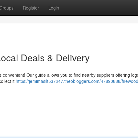
Groups
Register
Login
ocal Deals & Delivery
nvenient! Our guide allows you to find nearby suppliers offering logs
ollect it
https://jemimasilt537247.theobloggers.com/47890888/firewood