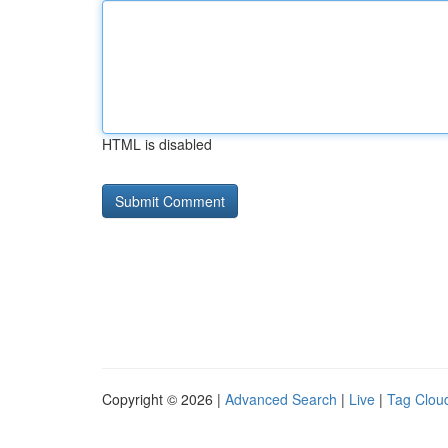
HTML is disabled
Copyright © 2026 |
Advanced Search
|
Live
|
Tag Clou