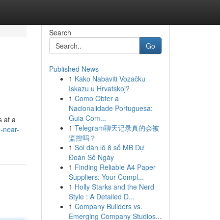
Search
Go
Published News
1
Kako Nabaviti Vozačku
Iskazu u Hrvatskoj?
1
Como Obter a
Nacionalidade Portuguesa:
Guia Com...
 at a
1
Telegram聊天记录真的会被
-near-
监控吗？
1
Soi dàn lô 8 số MB Dự
Đoán Số Ngày
1
Finding Reliable A4 Paper
Suppliers: Your Compl...
1
Holly Starks and the Nerd
Style : A Detailed D...
1
Company Builders vs.
Emerging Company Studios...