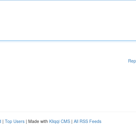
Rep
d
|
Top Users
| Made with
Kliqqi CMS
|
All RSS Feeds