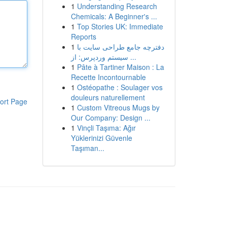
1
Understanding Research
Chemicals: A Beginner's ...
1
Top Stories UK: Immediate
Reports
1
دفترچه جامع طراحی سایت با
سیستم وردپرس: از ...
1
Pâte à Tartiner Maison : La
Recette Incontournable
1
Ostéopathe : Soulager vos
douleurs naturellement
ort Page
1
Custom Vitreous Mugs by
Our Company: Design ...
1
Vinçli Taşıma: Ağır
Yüklerinizi Güvenle
Taşıman...