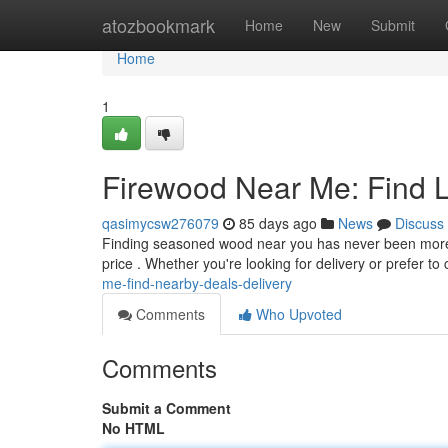
Home
atozbookmark
Home
New
Submit
Home
1
Firewood Near Me: Find L
qasimycsw276079
85 days ago
News
Discuss
Finding seasoned wood near you has never been more co
price . Whether you're looking for delivery or prefer to c
me-find-nearby-deals-delivery
Comments
Who Upvoted
Comments
Submit a Comment
No HTML