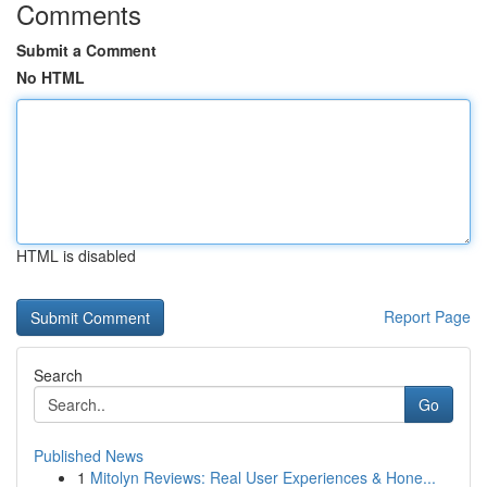
Comments
Submit a Comment
No HTML
HTML is disabled
Report Page
Search
Go
Published News
1
Mitolyn Reviews: Real User Experiences & Hone...