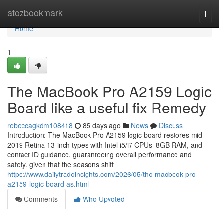
Home
atozbookmark
Togg
navi
Home
1
The MacBook Pro A2159 Logic
Board like a useful fix Remedy
rebeccagkdm108418
85 days ago
News
Discuss
Introduction: The MacBook Pro A2159 logic board restores mid-
2019 Retina 13-inch types with Intel i5/i7 CPUs, 8GB RAM, and
contact ID guidance, guaranteeing overall performance and
safety. given that the seasons shift
https://www.dailytradeinsights.com/2026/05/the-macbook-pro-
a2159-logic-board-as.html
Comments
Who Upvoted