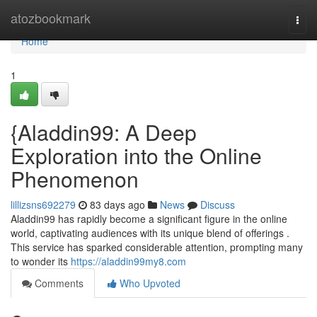
Home
atozbookmark
Togg
navi
Home
1
{Aladdin99: A Deep
Exploration into the Online
Phenomenon
lillizsns692279
83 days ago
News
Discuss
Aladdin99 has rapidly become a significant figure in the online
world, captivating audiences with its unique blend of offerings .
This service has sparked considerable attention, prompting many
to wonder its
https://aladdin99my8.com
Comments
Who Upvoted