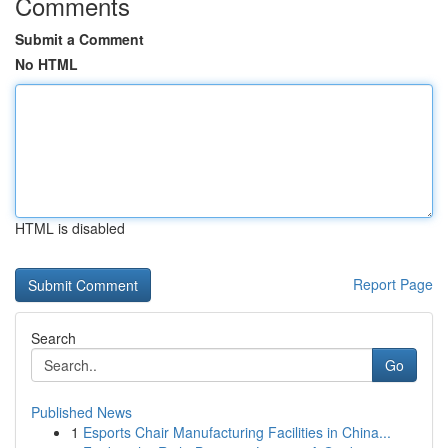
Comments
Submit a Comment
No HTML
HTML is disabled
Report Page
Search
Go
Published News
1
Esports Chair Manufacturing Facilities in China...