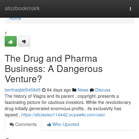
Home
atozbookmark
Togg
navi
Home
1
The Drug and Pharma
Business: A Dangerous
Venture?
berthaqbkf045845
84 days ago
News
Discuss
The history of Viagra and its parent , copyright, presents a
fascinating picture for cautious investors. While the revolutionary
drug initially generated enormous profits , its exclusivity has
lapsed ,
https://aliciasieo114442.ouyawiki.com/user
Comments
Who Upvoted