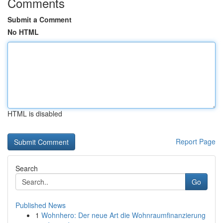
Comments
Submit a Comment
No HTML
HTML is disabled
Report Page
Search
Go
Published News
1
Wohnhero: Der neue Art die Wohnraumfinanzierung