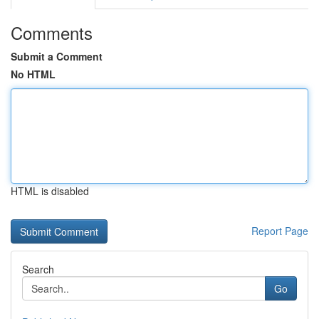
Comments
Submit a Comment
No HTML
HTML is disabled
Report Page
Search
Go