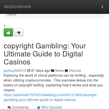
Home
atozbookmark
Togg
navi
Home
1
copyright Gambling: Your
Ultimate Guide to Digital
Casinos
jaytxup342019
87 days ago
News
Discuss
Exploring the world of virtual platforms can be thrilling , especially
when utilizing cryptocurrencies . This overview delves into the
basics of copyright betting, explaining how it works and what you
require.
https://sachinvlih757523.link4blogs.com/62121963/copyright-
gambling-your-ultimate-guide-to-digital-casinos
Comments
Who Upvoted