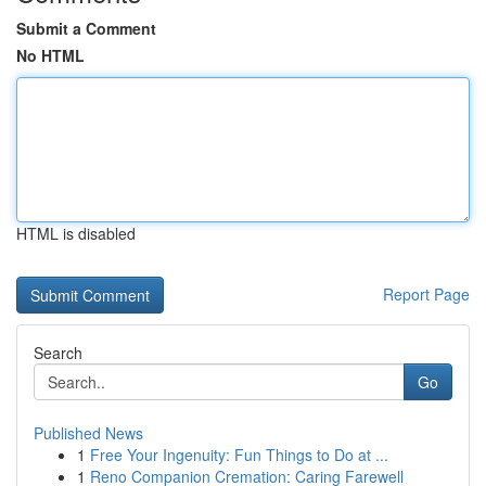
Submit a Comment
No HTML
HTML is disabled
Report Page
Search
Go
Published News
1
Free Your Ingenuity: Fun Things to Do at ...
1
Reno Companion Cremation: Caring Farewell