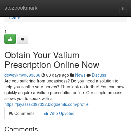
Home
atozbookmark
Togg
navi
Home
1
Obtain Your Valium
Prescription Online Now
deweykmvd893066
83 days ago
News
Discuss
Are you suffering from uneasiness? Do you need a solution to
help you soothe your nerves? Then look no further! You can now
quickly acquire a Valium prescription online. Our simple process
allows you to speak with a
https://jayasssx397332.blogdemls.com/profile
Comments
Who Upvoted
Comments