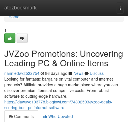
Home
atozbookmark
Togg
navi
Home
1
JVZoo Promotions: Uncovering
Leading PC & Online Items
nanniedwxz522754
86 days ago
News
Discuss
Looking for fantastic bargains on vital computer and internet
products? Affiliate provides a huge marketplace where you can
discover premium items at competitive costs. From robust
software to cutting-edge hardware,
https://idawuye103778.bloginwi.com/74802593/jvzoo-deals-
scoring-best-pc-internet-software
Comments
Who Upvoted