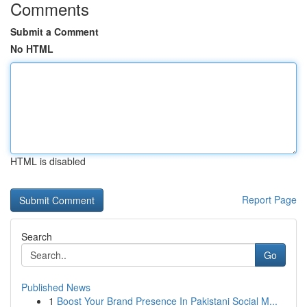
Comments
Submit a Comment
No HTML
HTML is disabled
Report Page
Search
Go
Published News
1
Boost Your Brand Presence In Pakistani Social M...