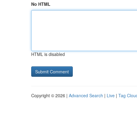
No HTML
HTML is disabled
Copyright © 2026 |
Advanced Search
|
Live
|
Tag Clou