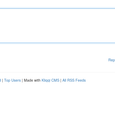
Rep
d
|
Top Users
| Made with
Kliqqi CMS
|
All RSS Feeds