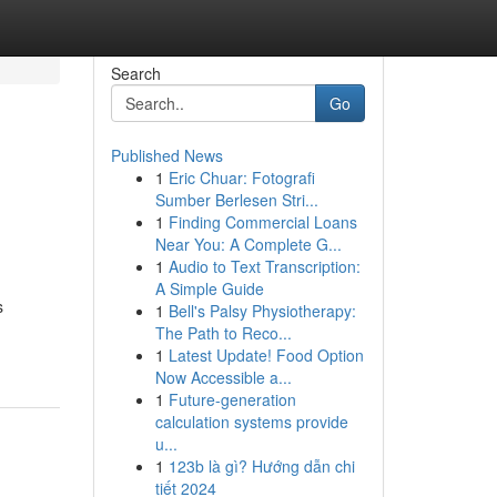
Search
Go
Published News
1
Eric Chuar: Fotografi
Sumber Berlesen Stri...
1
Finding Commercial Loans
Near You: A Complete G...
1
Audio to Text Transcription:
A Simple Guide
s
1
Bell's Palsy Physiotherapy:
The Path to Reco...
1
Latest Update! Food Option
Now Accessible a...
1
Future-generation
calculation systems provide
u...
1
123b là gì? Hướng dẫn chi
tiết 2024