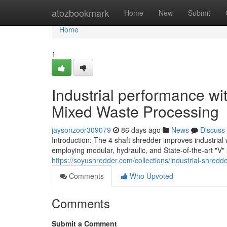
Home
atozbookmark
Home
New
Submit
Home
1
Industrial performance wi
Mixed Waste Processing
jaysonzoor309079
86 days ago
News
Discuss
Introduction: The 4 shaft shredder improves industria
employing modular, hydraulic, and State-of-the-art "V" 
https://soyushredder.com/collections/industrial-shredd
Comments
Who Upvoted
Comments
Submit a Comment