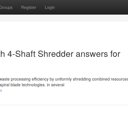
Groups
Register
Login
th 4-Shaft Shredder answers for
l waste processing efficiency by uniformly shredding combined resource
spiral blade technologies. in several
er