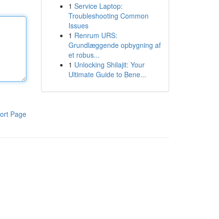
1
Service Laptop:
Troubleshooting Common
Issues
1
Renrum URS:
Grundlæggende opbygning af
et robus...
1
Unlocking Shilajit: Your
Ultimate Guide to Bene...
ort Page