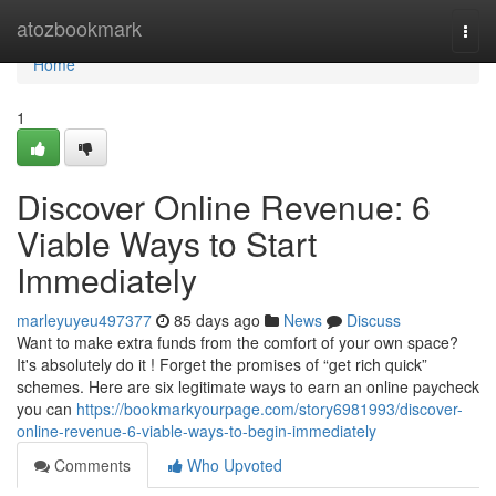
Home
atozbookmark
Togg
navi
Home
1
Discover Online Revenue: 6
Viable Ways to Start
Immediately
marleyuyeu497377
85 days ago
News
Discuss
Want to make extra funds from the comfort of your own space?
It's absolutely do it ! Forget the promises of “get rich quick”
schemes. Here are six legitimate ways to earn an online paycheck
you can
https://bookmarkyourpage.com/story6981993/discover-
online-revenue-6-viable-ways-to-begin-immediately
Comments
Who Upvoted