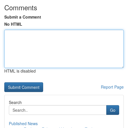
Comments
Submit a Comment
No HTML
HTML is disabled
Report Page
Search
Go
Published News