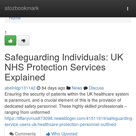
Home
atozbookmark
Togg
navi
Home
1
Safeguarding Individuals: UK
NHS Protection Services
Explained
abelnlqp131142
84 days ago
News
Discuss
Ensuring the security of patients within the UK healthcare system
is paramount, and a crucial element of this is the provision of
dedicated safety personnel. These highly skilled professionals –
ranging from uniformed
https://tiffanyvnus873098.newsbloger.com/41511919/safeguarding-
service-users-uk-healthcare-protection-personnel-outlined
Comments
Who Upvoted