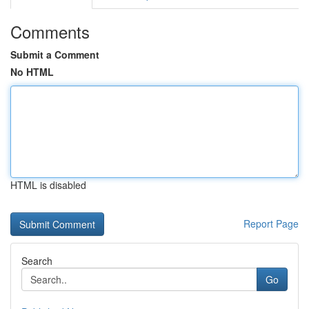
Comments
Submit a Comment
No HTML
HTML is disabled
Report Page
Search
Go