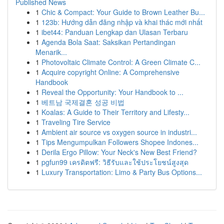
Published News
1
Chic & Compact: Your Guide to Brown Leather Bu...
1
123b: Hướng dẫn đăng nhập và khai thác mới nhất
1
ibet44: Panduan Lengkap dan Ulasan Terbaru
1
Agenda Bola Saat: Saksikan Pertandingan
Menarik...
1
Photovoltaic Climate Control: A Green Climate C...
1
Acquire copyright Online: A Comprehensive
Handbook
1
Reveal the Opportunity: Your Handbook to ...
1
베트남 국제결혼 성공 비법
1
Koalas: A Guide to Their Territory and Lifesty...
1
Traveling Tire Service
1
Ambient air source vs oxygen source in industri...
1
Tips Mengumpulkan Followers Shopee Indones...
1
Derila Ergo Pillow: Your Neck's New Best Friend?
1
pgfun99 เครดิตฟรี: วิธีรับและใช้ประโยชน์สูงสุด
1
Luxury Transportation: Limo & Party Bus Options...