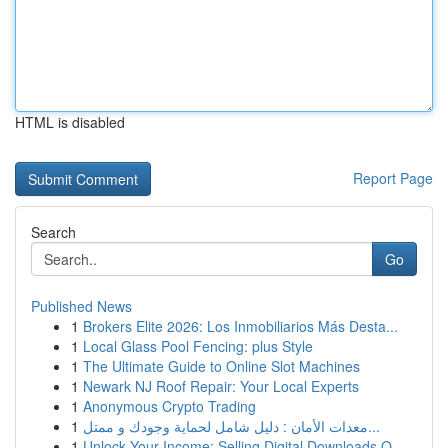
HTML is disabled
Report Page
Search
Go
Published News
1
Brokers Elite 2026: Los Inmobiliarios Más Desta...
1
Local Glass Pool Fencing: plus Style
1
The Ultimate Guide to Online Slot Machines
1
Newark NJ Roof Repair: Your Local Experts
1
Anonymous Crypto Trading
1
معدات الأمان : دليل شامل لحماية وجودك و ممتل...
1
Unlock Your Income: Selling Digital Downloads O...