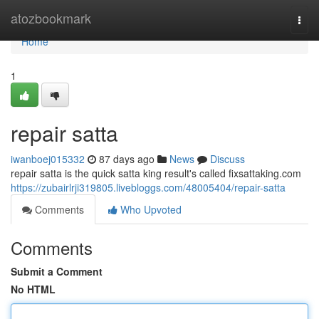
Home
atozbookmark
Togg
navi
Home
1
repair satta
iwanboej015332
87 days ago
News
Discuss
repair satta is the quick satta king result's called fixsattaking.com
https://zubairlrji319805.livebloggs.com/48005404/repair-satta
Comments
Who Upvoted
Comments
Submit a Comment
No HTML