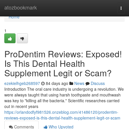
Home
atozbookmark
Togg
navi
Home
1
ProDentim Reviews: Exposed!
Is This Dental Health
Supplement Legit or Scam?
ezekielhgeb268597
84 days ago
News
Discuss
Introduction The oral care industry is undergoing a revolution. We
were always taught that using harsh toothpaste and mouthwash
was key to "killing all the bacteria." Scientific researches carried
out in recent years
https://orlandodfyf981526.onzeblog.com/41486120/prodentim-
reviews-exposed-is-this-dental-health-supplement-legit-or-scam
Comments
Who Upvoted