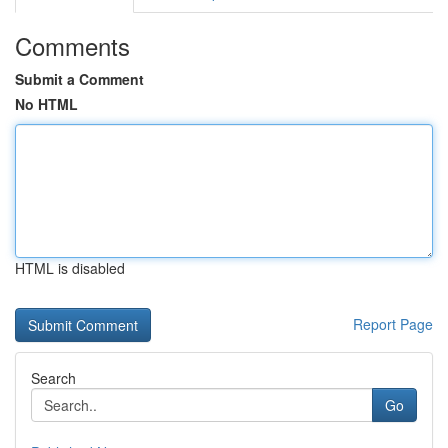
Comments
Submit a Comment
No HTML
HTML is disabled
Report Page
Search
Go