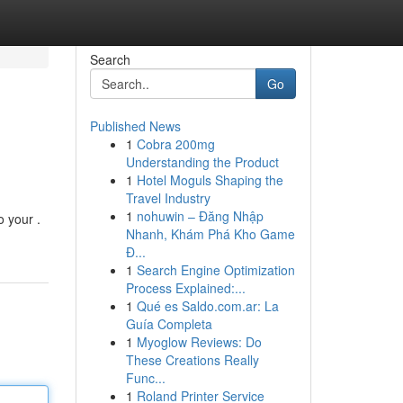
Search
Go
Published News
1
Cobra 200mg
Understanding the Product
1
Hotel Moguls Shaping the
Travel Industry
1
nohuwin – Đăng Nhập
o your .
Nhanh, Khám Phá Kho Game
Đ...
1
Search Engine Optimization
Process Explained:...
1
Qué es Saldo.com.ar: La
Guía Completa
1
Myoglow Reviews: Do
These Creations Really
Func...
1
Roland Printer Service