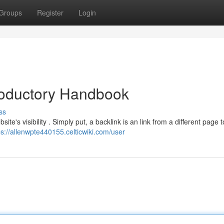
Groups
Register
Login
troductory Handbook
ss
te's visibility . Simply put, a backlink is an link from a different page t
ps://allenwpte440155.celticwiki.com/user