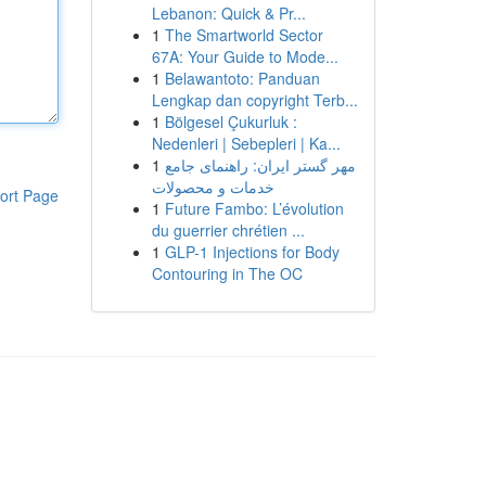
Lebanon: Quick & Pr...
1
The Smartworld Sector
67A: Your Guide to Mode...
1
Belawantoto: Panduan
Lengkap dan copyright Terb...
1
Bölgesel Çukurluk :
Nedenleri | Sebepleri | Ka...
1
مهر گستر ایران: راهنمای جامع
خدمات و محصولات
ort Page
1
Future Fambo: L’évolution
du guerrier chrétien ...
1
GLP-1 Injections for Body
Contouring in The OC