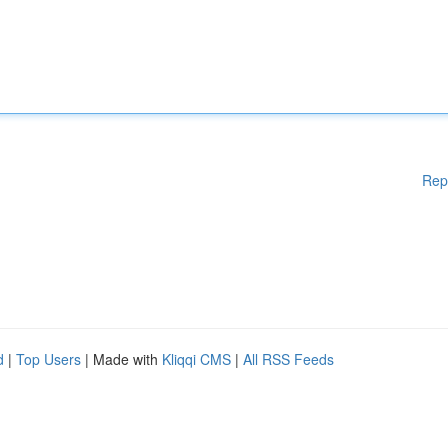
Rep
d
|
Top Users
| Made with
Kliqqi CMS
|
All RSS Feeds