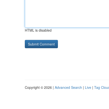
HTML is disabled
Copyright © 2026 |
Advanced Search
|
Live
|
Tag Clou