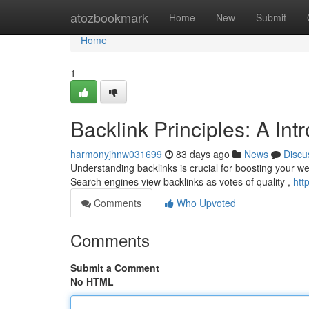
Home
atozbookmark
Home
New
Submit
Home
1
Backlink Principles: A In
harmonyjhnw031699
83 days ago
News
Discu
Understanding backlinks is crucial for boosting your websi
Search engines view backlinks as votes of quality ,
htt
Comments
Who Upvoted
Comments
Submit a Comment
No HTML