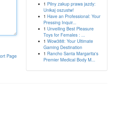
1
Pilny zakup prawa jazdy:
Unikaj oszustw!
1
Have an Professional: Your
Pressing Inquir...
1
Unveiling Best Pleasure
Toys for Females : ...
1
Wow388: Your Ultimate
Gaming Destination
1
Rancho Santa Margarita's
ort Page
Premier Medical Body M...