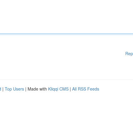
Rep
d
|
Top Users
| Made with
Kliqqi CMS
|
All RSS Feeds