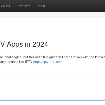
Groups
Register
Login
TV Apps in 2024
be challenging, but this definitive guide will prepare you with the know
 used options like IPTV
https://iptv-app.com