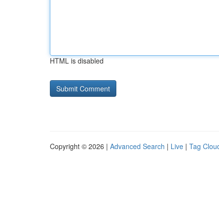
HTML is disabled
Copyright © 2026 |
Advanced Search
|
Live
|
Tag Clou