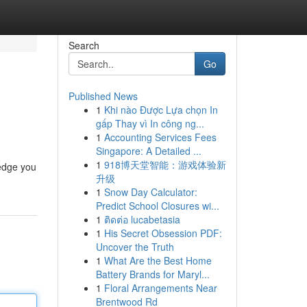
Search
Go
Published News
1
Khi nào Được Lựa chọn In
gấp Thay vì In công ng...
1
Accounting Services Fees
Singapore: A Detailed ...
1
918博天堂智能：游戏体验新
ledge you
升级
1
Snow Day Calculator:
Predict School Closures wi...
1
ติดต่อ lucabetasia
1
His Secret Obsession PDF:
Uncover the Truth
1
What Are the Best Home
Battery Brands for Maryl...
1
Floral Arrangements Near
Brentwood Rd