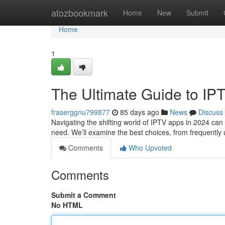
Home
atozbookmark
Home
New
Submit
Home
1
The Ultimate Guide to IP
fraserggnu799877
85 days ago
News
Discuss
Navigating the shifting world of IPTV apps in 2024 can 
need. We’ll examine the best choices, from frequently
Comments
Who Upvoted
Comments
Submit a Comment
No HTML