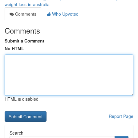
weight-loss-in-australia
Comments
Who Upvoted
Comments
Submit a Comment
No HTML
HTML is disabled
Report Page
Search