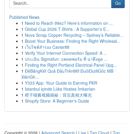
Go
Published News
1
Need to Reach 99ez? Here’s information on ...
1
Global Cup 2026 T-Shirts : A Supporter's E...
1
Nova Scrap Copper Recycling – Sydney’s Reliable...
1
Boost Your Business: Finding the Right Wholesal...
1
เว็บไซต์สำรอง Caviar88
1
Verify Your Internet Connection Speed: A ...
1
ประเมิน Sigmafun: แพลตฟอร์ม ที่ น่าดึงดูด ...
1
Finding the Right Portland Electrical Panel Upg...
1
ĐềBảngKết Quả ĐầuTrênMở ĐuôiDướiGốc MB ·
XiênGh...
1
Y333 App: Your Guide to Earning PKR
1
İstanbul içinde Lüks Hostes İmkanları
1
橙子喵酱视频揭秘：背后真相大曝光
1
Shopify Store: A Beginner's Guide
Copyright © 2026 |
Advanced Search
|
Live
|
Tag Cloud
|
Top