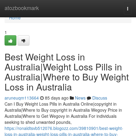
Home
atozbookmark
Togg
navi
Home
1
Best Weight Loss in
Australia|Weight Loss Pills in
Australia|Where to Buy Weight
Loss in Australia
aruneuqm113664
85 days ago
News
Discuss
Can I Buy Weight Loss Pills in Australia Online|copyright in
Australia|Where to Buy copyright in Australia Wegovy Price in
Australia|Where to Get Wegovy in Australia For individuals
seeking to shed unwanted pounds,
https://ronaldtsvb512076.blogozz.com/39810901/best-weight-
loss-in-australia-weight-loss-pills-in-australia-where-to-buy-