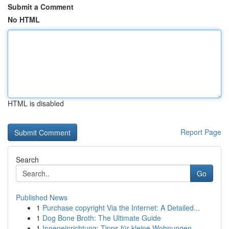
Submit a Comment
No HTML
HTML is disabled
Report Page
Search
Go
Published News
1
Purchase copyright Via the Internet: A Detailed...
1
Dog Bone Broth: The Ultimate Guide
1
Inneneinrichtung: Tipps für kleine Wohnungen