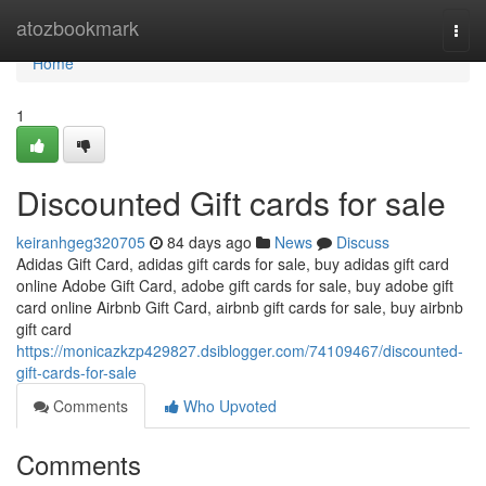
Home
atozbookmark
Togg
navi
Home
1
Discounted Gift cards for sale
keiranhgeg320705
84 days ago
News
Discuss
Adidas Gift Card, adidas gift cards for sale, buy adidas gift card
online Adobe Gift Card, adobe gift cards for sale, buy adobe gift
card online Airbnb Gift Card, airbnb gift cards for sale, buy airbnb
gift card
https://monicazkzp429827.dsiblogger.com/74109467/discounted-
gift-cards-for-sale
Comments
Who Upvoted
Comments