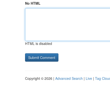
No HTML
HTML is disabled
Copyright © 2026 |
Advanced Search
|
Live
|
Tag Clou