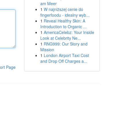
am Meer
1
W najniższej cenie do
fingerfoodu - idealny wyb...
1
Reveal Healthy Skin: A
Introduction to Organic ...
1
AmericaCelebz: Your Inside
Look at Celebrity Ne...
1
RNG999: Our Story and
Mission
1
London Airport Taxi Cost
and Drop Off Charges a...
ort Page