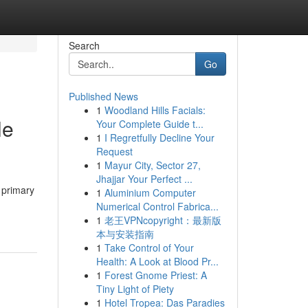
Search
Go
Published News
1
Woodland Hills Facials:
le
Your Complete Guide t...
1
I Regretfully Decline Your
Request
1
Mayur City, Sector 27,
Jhajjar Your Perfect ...
e primary
1
Aluminium Computer
Numerical Control Fabrica...
1
老王VPNcopyright：最新版
本与安装指南
1
Take Control of Your
Health: A Look at Blood Pr...
1
Forest Gnome Priest: A
Tiny Light of Piety
1
Hotel Tropea: Das Paradies