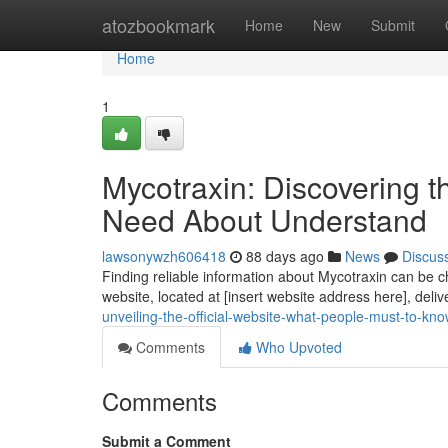
Home
atozbookmark
Home
New
Submit
Home
1
Mycotraxin: Discovering 
Need About Understand
lawsonywzh606418
88 days ago
News
Discus
Finding reliable information about Mycotraxin can be ch
website, located at [insert website address here], deliv
unveiling-the-official-website-what-people-must-to-kn
Comments
Who Upvoted
Comments
Submit a Comment