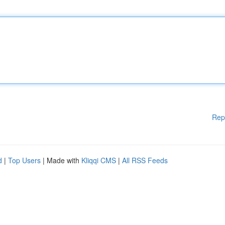
Rep
d
|
Top Users
| Made with
Kliqqi CMS
|
All RSS Feeds