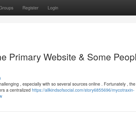
Groups
Register
Login
the Primary Website & Some Peop
s
allenging , especially with so several sources online . Fortunately , th
ers a centralized
https://allkindsofsocial.com/story6855696/mycotraxin-
ow