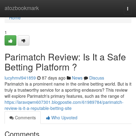
Home
atozbookmark
Togg
navi
Home
1
Parimatch Review: Is It a Safe
Betting Platform ?
lucyhmvl941859
87 days ago
News
Discuss
Parimatch is a prominent name in the online betting world. But is it
truly a trustworthy service for a sporting endeavors? This review
will explore Parimatch's primary features, such as the range of
https://laravqwm607301.blogpostie.com/61989784/parimatch-
review-is-it-a-reputable-betting-site
Comments
Who Upvoted
Comments