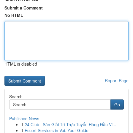
Submit a Comment
No HTML
HTML is disabled
Report Page
Search
Go
Published News
1
24 Club : Sàn Giải Trí Trực Tuyến Hàng Đầu Vi...
1
Escort Services in Voi: Your Guide