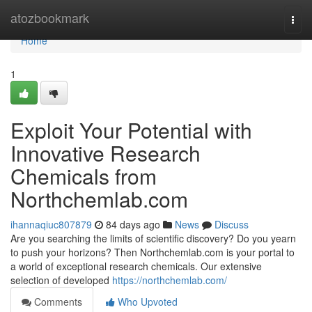
Home
atozbookmark
Togg
navi
Home
1
Exploit Your Potential with
Innovative Research
Chemicals from
Northchemlab.com
ihannaqiuc807879
84 days ago
News
Discuss
Are you searching the limits of scientific discovery? Do you yearn
to push your horizons? Then Northchemlab.com is your portal to
a world of exceptional research chemicals. Our extensive
selection of developed
https://northchemlab.com/
Comments
Who Upvoted