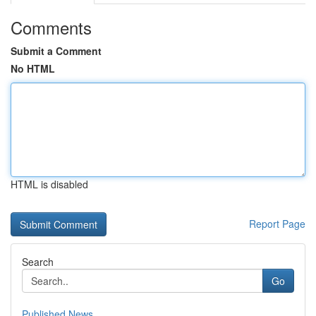
Comments
Submit a Comment
No HTML
HTML is disabled
Report Page
Search
Go
Published News