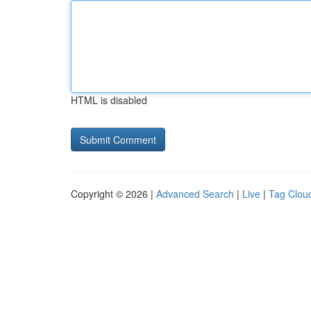
HTML is disabled
Copyright © 2026 |
Advanced Search
|
Live
|
Tag Clou