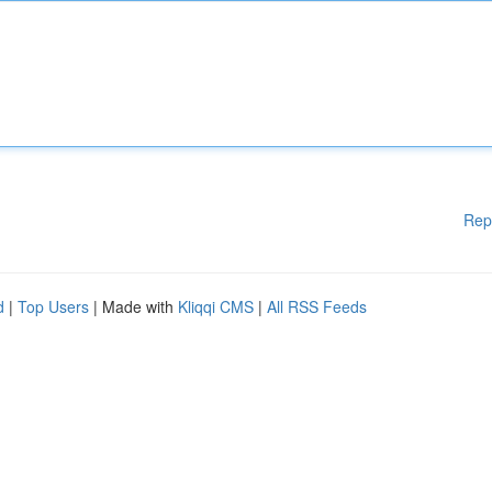
Rep
d
|
Top Users
| Made with
Kliqqi CMS
|
All RSS Feeds