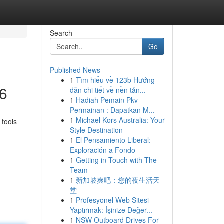
Search
Go
Published News
1
Tìm hiểu về 123b Hướng
26
dẫn chi tiết về nền tản...
1
Hadiah Pemain Pkv
Permainan : Dapatkan M...
1
Michael Kors Australia: Your
 tools
Style Destination
1
El Pensamiento Liberal:
Exploración a Fondo
1
Getting in Touch with The
Team
1
新加坡爽吧：您的夜生活天
堂
1
Profesyonel Web Sitesi
Yaptırmak: İşinize Değer...
1
NSW Outboard Drives For