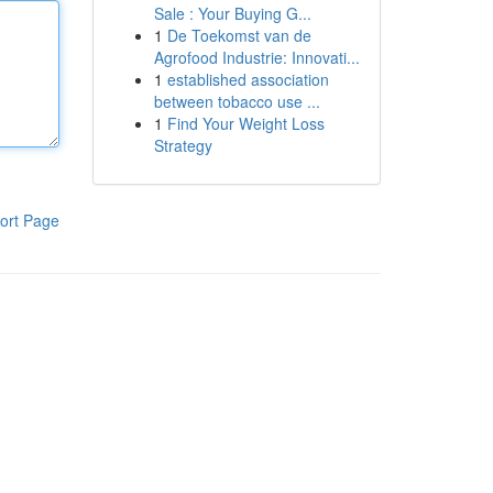
Sale : Your Buying G...
1
De Toekomst van de
Agrofood Industrie: Innovati...
1
established association
between tobacco use ...
1
Find Your Weight Loss
Strategy
ort Page