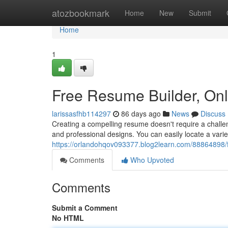
Home
atozbookmark
Home
New
Submit
Home
1
Free Resume Builder, On
larissasfhb114297
86 days ago
News
Discuss
Creating a compelling resume doesn't require a challen
and professional designs. You can easily locate a vari
https://orlandohqov093377.blog2learn.com/88864898/f
Comments
Who Upvoted
Comments
Submit a Comment
No HTML