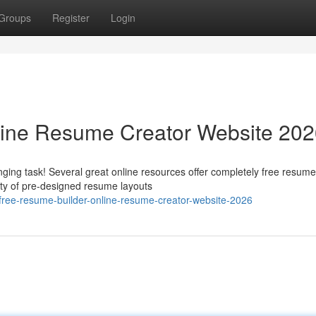
Groups
Register
Login
line Resume Creator Website 20
ging task! Several great online resources offer completely free resume
ety of pre-designed resume layouts
ree-resume-builder-online-resume-creator-website-2026