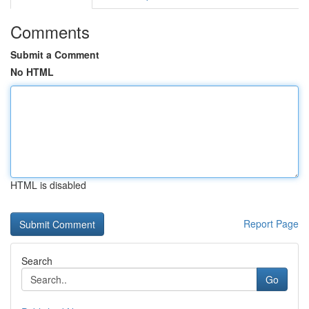
Comments
Submit a Comment
No HTML
HTML is disabled
Report Page
Search
Go