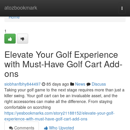
Home
atozbookmark
Togg
navi
Home
1
Elevate Your Golf Experience
with Must-Have Golf Cart Add-
ons
siobhanfbhy844497
85 days ago
News
Discuss
Taking your golf game to the next stage requires more than just a
killer swing. Your golf cart can be an invaluable asset, and the
right accessories can make all the difference. From staying
comfortable on scorching
https://yesbookmarks.com/story21188152/elevate-your-golf-
experience-with-must-have-golf-cart-add-ons
Comments
Who Upvoted