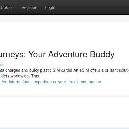
Groups
Register
Login
ourneys: Your Adventure Buddy
uss
ta charges and bulky plastic SIM cards! An eSIM offers a brilliant soluti
viders worldwide. This
im_for_international_experiences_your_travel_companion