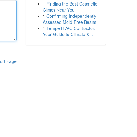
1
Finding the Best Cosmetic
Clinics Near You
1
Confirming Independently-
Assessed Mold-Free Beans
1
Tempe HVAC Contractor:
Your Guide to Climate &...
ort Page