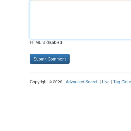
HTML is disabled
Copyright © 2026 |
Advanced Search
|
Live
|
Tag Clou