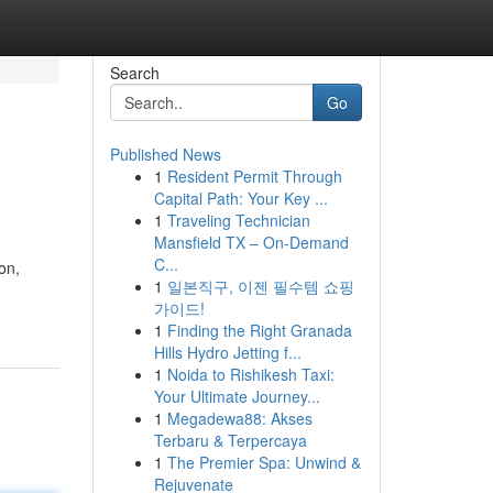
Search
Go
Published News
1
Resident Permit Through
Capital Path: Your Key ...
1
Traveling Technician
Mansfield TX – On-Demand
C...
on,
1
일본직구, 이젠 필수템 쇼핑
가이드!
1
Finding the Right Granada
Hills Hydro Jetting f...
1
Noida to Rishikesh Taxi:
Your Ultimate Journey...
1
Megadewa88: Akses
Terbaru & Terpercaya
1
The Premier Spa: Unwind &
Rejuvenate