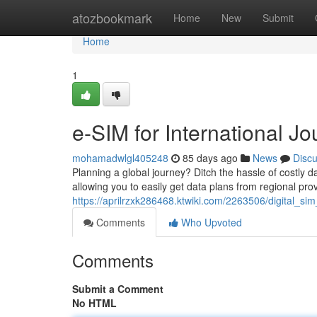
Home
atozbookmark
Home
New
Submit
Home
1
e-SIM for International J
mohamadwlgl405248
85 days ago
News
Disc
Planning a global journey? Ditch the hassle of costly da
allowing you to easily get data plans from regional pro
https://aprilrzxk286468.ktwiki.com/2263506/digital_s
Comments
Who Upvoted
Comments
Submit a Comment
No HTML