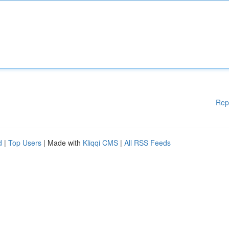
Rep
d
|
Top Users
| Made with
Kliqqi CMS
|
All RSS Feeds