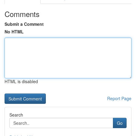
Comments
Submit a Comment
No HTML
HTML is disabled
Report Page
Search
Go