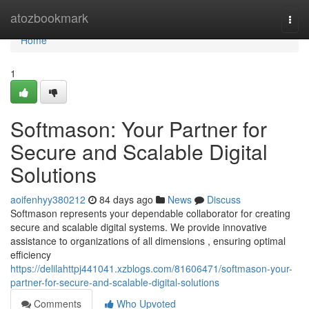
Home
atozbookmark
Togg
navi
Home
1
Softmason: Your Partner for
Secure and Scalable Digital
Solutions
aoifenhyy380212
84 days ago
News
Discuss
Softmason represents your dependable collaborator for creating
secure and scalable digital systems. We provide innovative
assistance to organizations of all dimensions , ensuring optimal
efficiency
https://delilahttpj441041.xzblogs.com/81606471/softmason-your-
partner-for-secure-and-scalable-digital-solutions
Comments
Who Upvoted