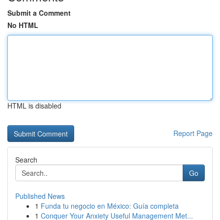
Submit a Comment
No HTML
HTML is disabled
Report Page
Search
Go
Published News
1
Funda tu negocio en México: Guía completa
1
Conquer Your Anxiety Useful Management Met...