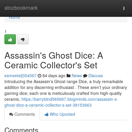
Home
atozbookmark
Togg
navi
Home
1
Assassin's Ghost Dice: A
Ceramic Collector's Set
esmeetelj354067
84 days ago
News
Discuss
Introducing the Assassin’s Ghost range Dice, a truly remarkable
addition for any discerning enthusiast . These aren’t your ordinary
gaming dice; each one is meticulously crafted from high-quality
ceramic,
https://barrytdnd565667.blogminds.com/assassin-s-
ghost-dice-a-ceramic-collector-s-set-38153663
Comments
Who Upvoted
Comments