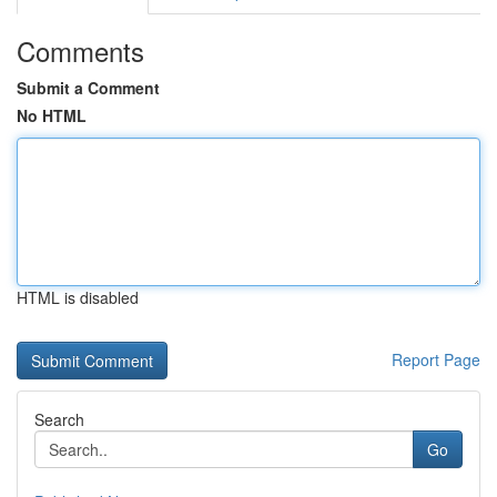
Comments
Submit a Comment
No HTML
HTML is disabled
Report Page
Search
Go