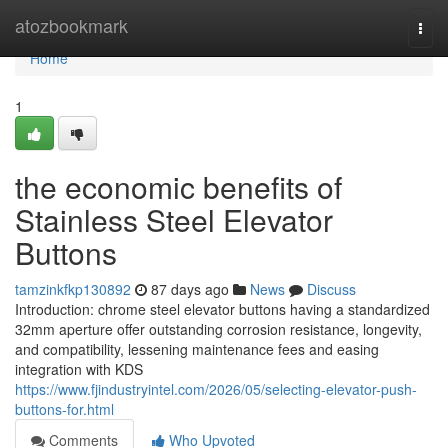
Home
atozbookmark
Togg
navi
Home
1
the economic benefits of
Stainless Steel Elevator
Buttons
tamzinkfkp130892
87 days ago
News
Discuss
Introduction: chrome steel elevator buttons having a standardized
32mm aperture offer outstanding corrosion resistance, longevity,
and compatibility, lessening maintenance fees and easing
integration with KDS
https://www.fjindustryintel.com/2026/05/selecting-elevator-push-
buttons-for.html
Comments
Who Upvoted