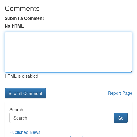
Comments
Submit a Comment
No HTML
HTML is disabled
Report Page
Search
Go
Published News