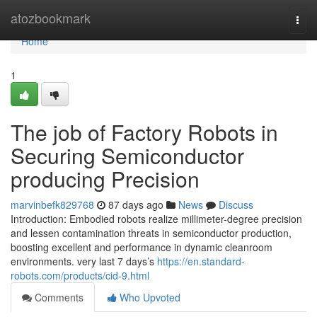
Home
atozbookmark
Togg
navi
Home
1
The job of Factory Robots in
Securing Semiconductor
producing Precision
marvinbefk829768
87 days ago
News
Discuss
Introduction: Embodied robots realize millimeter-degree precision
and lessen contamination threats in semiconductor production,
boosting excellent and performance in dynamic cleanroom
environments. very last 7 days’s
https://en.standard-
robots.com/products/cid-9.html
Comments
Who Upvoted