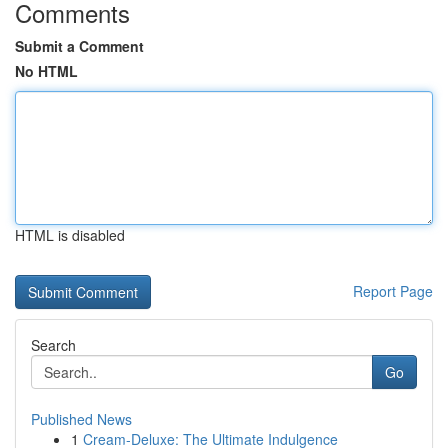
Comments
Submit a Comment
No HTML
HTML is disabled
Report Page
Search
Go
Published News
1
Cream-Deluxe: The Ultimate Indulgence