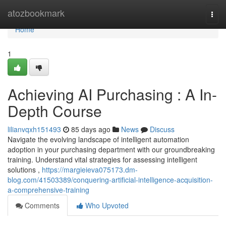
Home
atozbookmark
Togg
navi
Home
1
Achieving AI Purchasing : A In-
Depth Course
lilianvqxh151493
85 days ago
News
Discuss
Navigate the evolving landscape of intelligent automation
adoption in your purchasing department with our groundbreaking
training. Understand vital strategies for assessing intelligent
solutions ,
https://margieieva075173.dm-
blog.com/41503389/conquering-artificial-intelligence-acquisition-
a-comprehensive-training
Comments
Who Upvoted