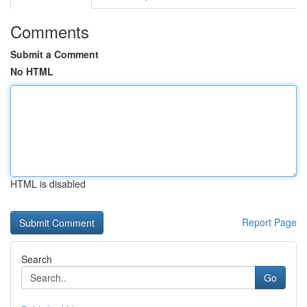
Comments
Submit a Comment
No HTML
HTML is disabled
Report Page
Search
Go