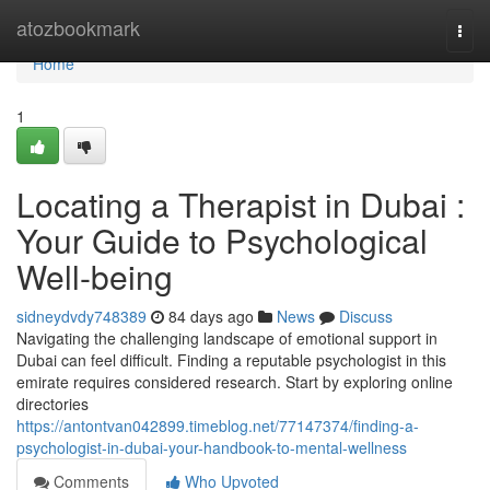
Home
atozbookmark
Togg
navi
Home
1
Locating a Therapist in Dubai :
Your Guide to Psychological
Well-being
sidneydvdy748389
84 days ago
News
Discuss
Navigating the challenging landscape of emotional support in
Dubai can feel difficult. Finding a reputable psychologist in this
emirate requires considered research. Start by exploring online
directories
https://antontvan042899.timeblog.net/77147374/finding-a-
psychologist-in-dubai-your-handbook-to-mental-wellness
Comments
Who Upvoted