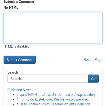
Submit a Comment
No HTML
HTML is disabled
Report Page
Search
Go
Published News
1
ดูดวงไพ่ยิปซีออนไลน์: เปิดอนาคตด้วยเว็บดูดวงแม่นๆ
1
Formy do kostek lodu: Wielkie kostki, wielki ef...
1
Basic Techniques to Gradual Weight Reduction