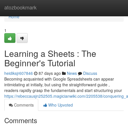
Home
atozbookmark
Home
1
Learning a Sheets : The
Beginner's Tutorial
heidiksjr607846
87 days ago
News
Discuss
Becoming acquainted with Google Spreadsheets can appear
intimidating at initially, but using the straightforward guide ,
readers rapidly grasp the fundamentals and start structuring your
https://rebeccausjn252505.magicianwiki.com/2205538/conquering_
Comments
Who Upvoted
Comments