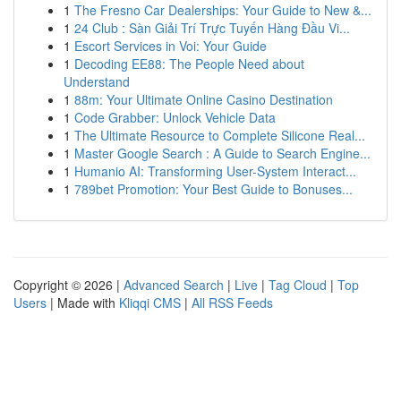
1
The Fresno Car Dealerships: Your Guide to New &...
1
24 Club : Sàn Giải Trí Trực Tuyến Hàng Đầu Vi...
1
Escort Services in Voi: Your Guide
1
Decoding EE88: The People Need about
Understand
1
88m: Your Ultimate Online Casino Destination
1
Code Grabber: Unlock Vehicle Data
1
The Ultimate Resource to Complete Silicone Real...
1
Master Google Search : A Guide to Search Engine...
1
Humanio AI: Transforming User-System Interact...
1
789bet Promotion: Your Best Guide to Bonuses...
Copyright © 2026 |
Advanced Search
|
Live
|
Tag Cloud
|
Top
Users
| Made with
Kliqqi CMS
|
All RSS Feeds