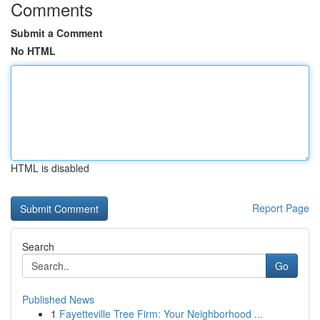
Comments
Submit a Comment
No HTML
HTML is disabled
Report Page
Search
Go
Published News
1
Fayetteville Tree Firm: Your Neighborhood ...