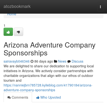
Home
atozbookmark
Togg
navi
Home
1
Arizona Adventure Company
Sponsorships
sairavayb046346
86 days ago
News
Discuss
We are delighted to share our dedication to supporting local
initiatives in Arizona. We actively consider partnerships with
charitable organizations that align with our ethos of outdoor
tourism and
https://nanniejbrn785728.kylieblog.com/41790184/arizona-
adventure-company-sponsorships
Comments
Who Upvoted