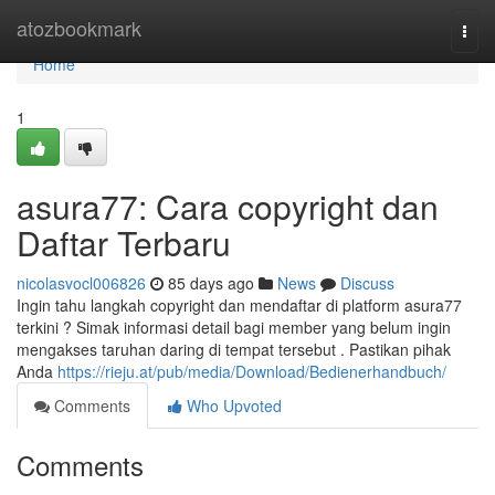
Home
atozbookmark
Togg
navi
Home
1
asura77: Cara copyright dan
Daftar Terbaru
nicolasvocl006826
85 days ago
News
Discuss
Ingin tahu langkah copyright dan mendaftar di platform asura77
terkini ? Simak informasi detail bagi member yang belum ingin
mengakses taruhan daring di tempat tersebut . Pastikan pihak
Anda
https://rieju.at/pub/media/Download/Bedienerhandbuch/
Comments
Who Upvoted
Comments