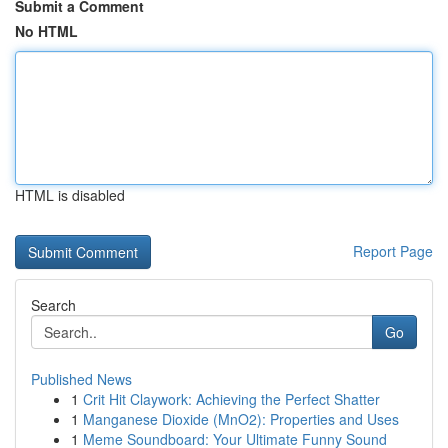
Submit a Comment
No HTML
HTML is disabled
Report Page
Search
Go
Published News
1
Crit Hit Claywork: Achieving the Perfect Shatter
1
Manganese Dioxide (MnO2): Properties and Uses
1
Meme Soundboard: Your Ultimate Funny Sound