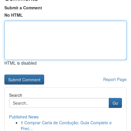
Submit a Comment
No HTML
HTML is disabled
Report Page
Search
Go
Published News
1
Comprar Carta de Condução: Guia Completo e
Prec...