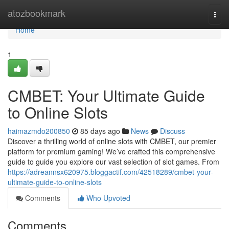
Home
atozbookmark
Togg
navi
Home
1
CMBET: Your Ultimate Guide
to Online Slots
haimazmdo200850
85 days ago
News
Discuss
Discover a thrilling world of online slots with CMBET, our premier
platform for premium gaming! We’ve crafted this comprehensive
guide to guide you explore our vast selection of slot games. From
https://adreannsx620975.bloggactif.com/42518289/cmbet-your-
ultimate-guide-to-online-slots
Comments
Who Upvoted
Comments