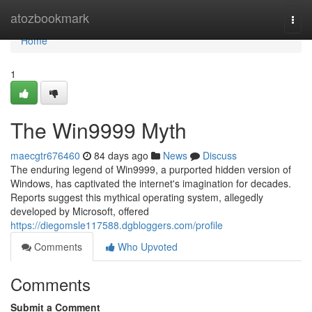
Home
atozbookmark
Togg
navi
Home
1
The Win9999 Myth
maecgtr676460
84 days ago
News
Discuss
The enduring legend of Win9999, a purported hidden version of
Windows, has captivated the internet's imagination for decades.
Reports suggest this mythical operating system, allegedly
developed by Microsoft, offered
https://diegomsle117588.dgbloggers.com/profile
Comments
Who Upvoted
Comments
Submit a Comment