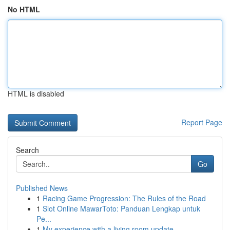
No HTML
HTML is disabled
Report Page
Search
Go
Published News
1
Racing Game Progression: The Rules of the Road
1
Slot Online MawarToto: Panduan Lengkap untuk
Pe...
1
My experience with a living room update