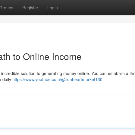
Groups
Register
Login
th to Online Income
 incredible solution to generating money online. You can establish a thr
e daily
https://www.youtube.com/@lionheartmarket130