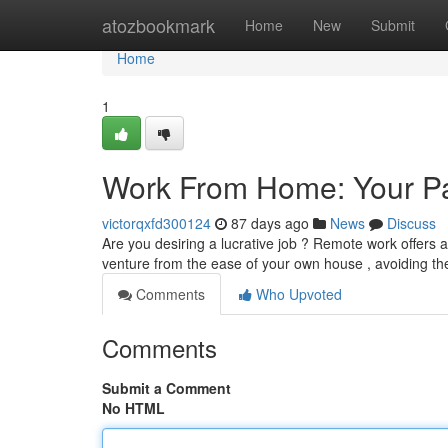
Home
atozbookmark
Home
New
Submit
Home
1
Work From Home: Your Pa
victorqxfd300124
87 days ago
News
Discuss
Are you desiring a lucrative job ? Remote work offers a
venture from the ease of your own house , avoiding th
Comments
Who Upvoted
Comments
Submit a Comment
No HTML