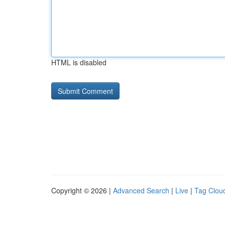
HTML is disabled
Copyright © 2026 |
Advanced Search
|
Live
|
Tag Clou