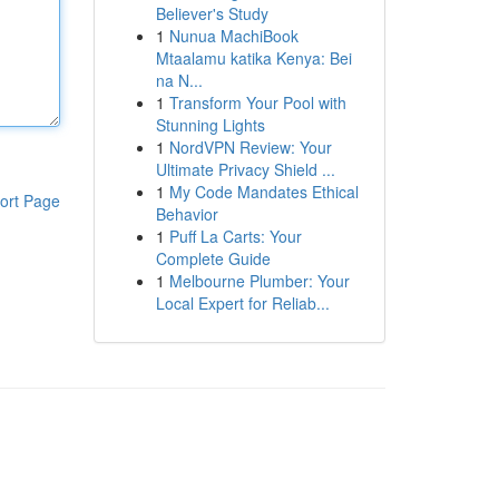
Believer's Study
1
Nunua MachiBook
Mtaalamu katika Kenya: Bei
na N...
1
Transform Your Pool with
Stunning Lights
1
NordVPN Review: Your
Ultimate Privacy Shield ...
1
My Code Mandates Ethical
ort Page
Behavior
1
Puff La Carts: Your
Complete Guide
1
Melbourne Plumber: Your
Local Expert for Reliab...