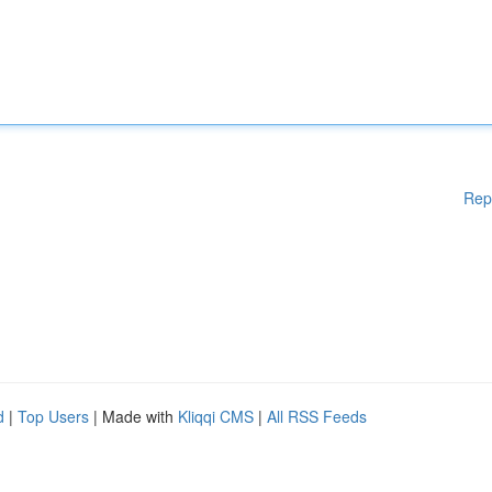
Rep
d
|
Top Users
| Made with
Kliqqi CMS
|
All RSS Feeds