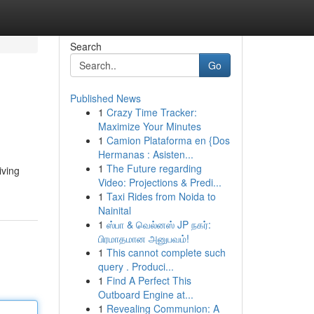
Search
Go
Published News
1
Crazy Time Tracker:
Maximize Your Minutes
1
Camion Plataforma en {Dos
Hermanas : Asisten...
1
The Future regarding
iving
Video: Projections & Predi...
1
Taxi Rides from Noida to
Nainital
1
ஸ்பா & வெல்னஸ் JP நகர்:
பிரமாதமான அனுபவம்!
1
This cannot complete such
query . Produci...
1
Find A Perfect This
Outboard Engine at...
1
Revealing Communion: A