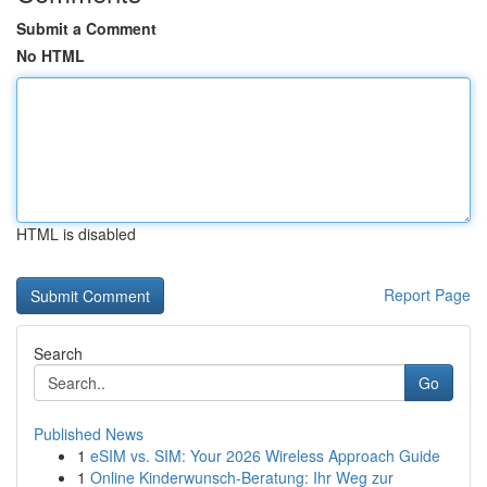
Submit a Comment
No HTML
HTML is disabled
Report Page
Search
Go
Published News
1
eSIM vs. SIM: Your 2026 Wireless Approach Guide
1
Online Kinderwunsch-Beratung: Ihr Weg zur