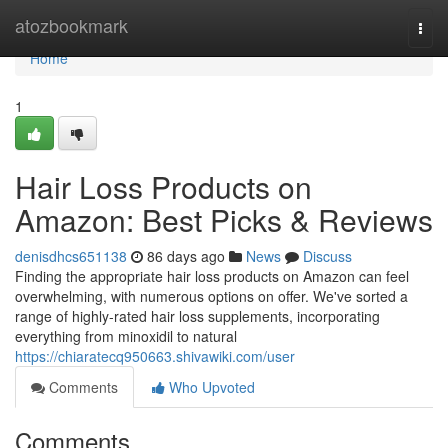
Home
atozbookmark
Togg
navi
Home
1
Hair Loss Products on
Amazon: Best Picks & Reviews
denisdhcs651138
86 days ago
News
Discuss
Finding the appropriate hair loss products on Amazon can feel
overwhelming, with numerous options on offer. We've sorted a
range of highly-rated hair loss supplements, incorporating
everything from minoxidil to natural
https://chiaratecq950663.shivawiki.com/user
Comments
Who Upvoted
Comments