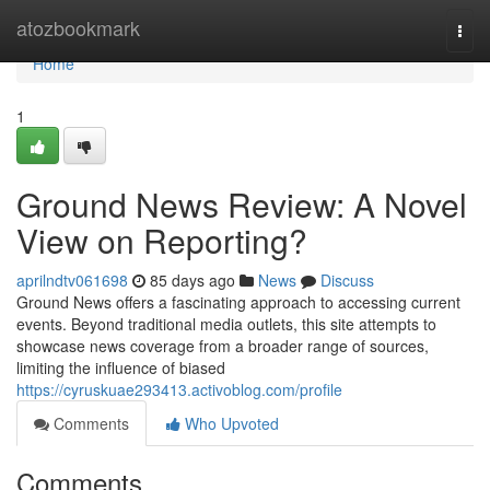
Home
atozbookmark
Togg
navi
Home
1
Ground News Review: A Novel
View on Reporting?
aprilndtv061698
85 days ago
News
Discuss
Ground News offers a fascinating approach to accessing current
events. Beyond traditional media outlets, this site attempts to
showcase news coverage from a broader range of sources,
limiting the influence of biased
https://cyruskuae293413.activoblog.com/profile
Comments
Who Upvoted
Comments