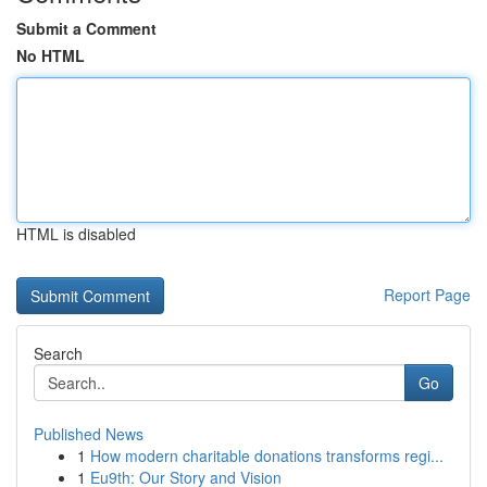
Submit a Comment
No HTML
HTML is disabled
Report Page
Search
Go
Published News
1
How modern charitable donations transforms regi...
1
Eu9th: Our Story and Vision