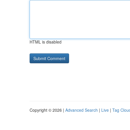
HTML is disabled
Copyright © 2026 |
Advanced Search
|
Live
|
Tag Clou