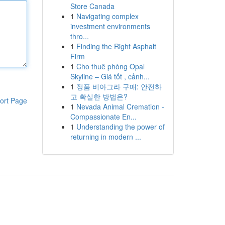
Store Canada
1
Navigating complex
investment environments
thro...
1
Finding the Right Asphalt
Firm
1
Cho thuê phòng Opal
Skyline – Giá tốt , cảnh...
1
정품 비아그라 구매: 안전하
고 확실한 방법은?
ort Page
1
Nevada Animal Cremation -
Compassionate En...
1
Understanding the power of
returning in modern ...