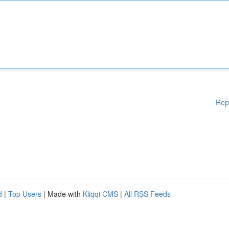
Rep
d
|
Top Users
| Made with
Kliqqi CMS
|
All RSS Feeds