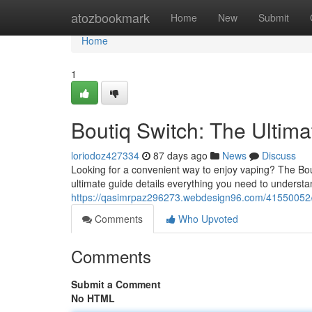
Home
atozbookmark
Home
New
Submit
Home
1
Boutiq Switch: The Ultim
loriodoz427334
87 days ago
News
Discuss
Looking for a convenient way to enjoy vaping? The Bou
ultimate guide details everything you need to understa
https://qasimrpaz296273.webdesign96.com/41550052/b
Comments
Who Upvoted
Comments
Submit a Comment
No HTML