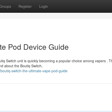
Groups
Register
Login
ate Pod Device Guide
tiq Switch unit is quickly becoming a popular choice among vapers . T
nd about the Boutiq Switch,
outiq-switch-the-ultimate-vape-pod-guide