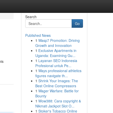
Search
Go
Published News
1
Wasp7 Promotion: Driving
Growth and Innovation
1
Exclusive Apartments in
Uganda: Examining Gu...
1
Layanan SEO Indonesia
his
Profesional untuk Pe...
1
Ways professional athletics
figures navigate th...
1
Shrink Your Images: The
Best Online Compressors
1
Wager Warfare: Battle for
Bounty
1
Wow388: Cara copyright &
Nikmati Jackpot Slot O...
1
Stoker's Tobacco Online