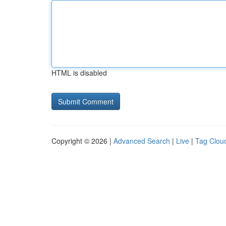
HTML is disabled
Copyright © 2026 |
Advanced Search
|
Live
|
Tag Clou