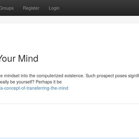
Groups
Register
Login
 Your Mind
 mindset into the computerized existence. Such prospect poses signif
eally be yourself? Perhaps it be
-concept-of-transferring-the-mind