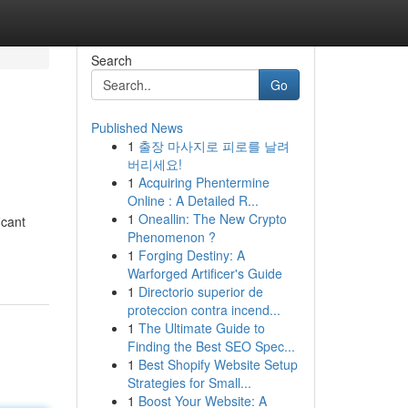
Search
Go
Published News
1
출장 마사지로 피로를 날려
버리세요!
1
Acquiring Phentermine
Online : A Detailed R...
1
Oneallin: The New Crypto
icant
Phenomenon ?
1
Forging Destiny: A
Warforged Artificer's Guide
1
Directorio superior de
proteccion contra incend...
1
The Ultimate Guide to
Finding the Best SEO Spec...
1
Best Shopify Website Setup
Strategies for Small...
1
Boost Your Website: A