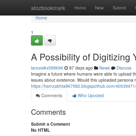
Home
atozbookmark
Home
New
Submit
Home
1
A Possibility of Digitizing
lanceslkx599696
87 days ago
News
Discuss
Imagine a future where humans were able to upload the
issues about existence. Would this uploaded persona r
https://hamzabhta867582.blogspothub.com/40039471/a
Comments
Who Upvoted
Comments
Submit a Comment
No HTML