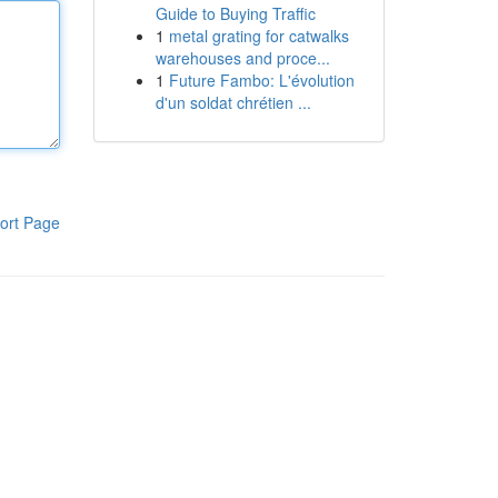
Guide to Buying Traffic
1
metal grating for catwalks
warehouses and proce...
1
Future Fambo: L'évolution
d'un soldat chrétien ...
ort Page