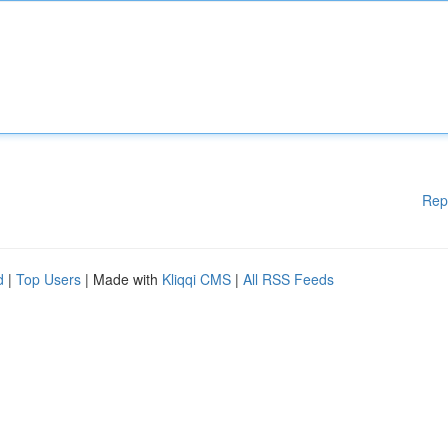
Rep
d
|
Top Users
| Made with
Kliqqi CMS
|
All RSS Feeds