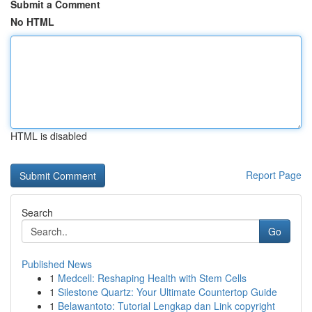
Submit a Comment
No HTML
HTML is disabled
Report Page
Search
Go
Published News
1
Medcell: Reshaping Health with Stem Cells
1
Silestone Quartz: Your Ultimate Countertop Guide
1
Belawantoto: Tutorial Lengkap dan Link copyright