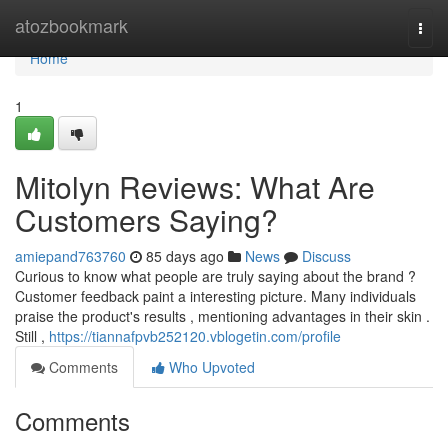
Home
atozbookmark
Togg
navi
Home
1
Mitolyn Reviews: What Are
Customers Saying?
amiepand763760
85 days ago
News
Discuss
Curious to know what people are truly saying about the brand ?
Customer feedback paint a interesting picture. Many individuals
praise the product's results , mentioning advantages in their skin .
Still ,
https://tiannafpvb252120.vblogetin.com/profile
Comments
Who Upvoted
Comments