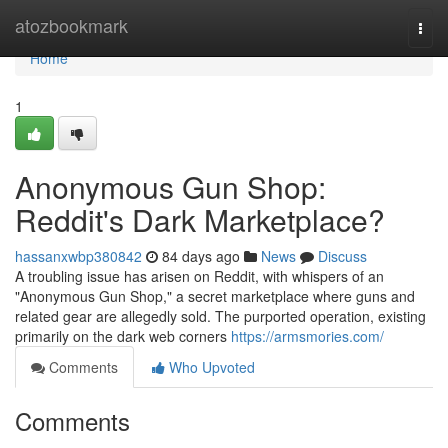
Home
atozbookmark
Togg
navi
Home
1
Anonymous Gun Shop:
Reddit's Dark Marketplace?
hassanxwbp380842
84 days ago
News
Discuss
A troubling issue has arisen on Reddit, with whispers of an
"Anonymous Gun Shop," a secret marketplace where guns and
related gear are allegedly sold. The purported operation, existing
primarily on the dark web corners
https://armsmories.com/
Comments
Who Upvoted
Comments