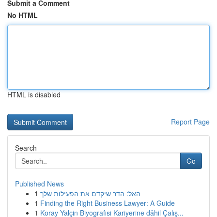
Submit a Comment
No HTML
HTML is disabled
Report Page
Search
Go
Published News
1
האל: הדר שיקדם את הפעילות שלך
1
Finding the Right Business Lawyer: A Guide
1
Koray Yalçin Biyografisi Kariyerine dâhil Çalış...