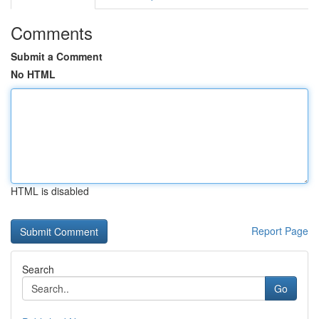
Comments
Submit a Comment
No HTML
HTML is disabled
Report Page
Search
Go