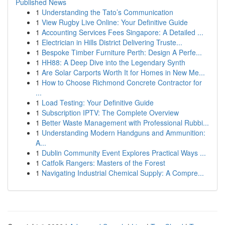
Published News
1
Understanding the Tato’s Communication
1
View Rugby Live Online: Your Definitive Guide
1
Accounting Services Fees Singapore: A Detailed ...
1
Electrician in Hills District Delivering Truste...
1
Bespoke Timber Furniture Perth: Design A Perfe...
1
HH88: A Deep Dive into the Legendary Synth
1
Are Solar Carports Worth It for Homes in New Me...
1
How to Choose Richmond Concrete Contractor for
...
1
Load Testing: Your Definitive Guide
1
Subscription IPTV: The Complete Overview
1
Better Waste Management with Professional Rubbi...
1
Understanding Modern Handguns and Ammunition:
A...
1
Dublin Community Event Explores Practical Ways ...
1
Catfolk Rangers: Masters of the Forest
1
Navigating Industrial Chemical Supply: A Compre...