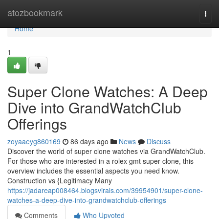
Home
atozbookmark
Togg
navi
Home
1
Super Clone Watches: A Deep
Dive into GrandWatchClub
Offerings
zoyaaeyg860169
86 days ago
News
Discuss
Discover the world of super clone watches via GrandWatchClub.
For those who are interested in a rolex gmt super clone, this
overview includes the essential aspects you need know.
Construction vs {Legitimacy Many
https://jadareap008464.blogsvirals.com/39954901/super-clone-
watches-a-deep-dive-into-grandwatchclub-offerings
Comments
Who Upvoted