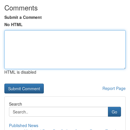
Comments
Submit a Comment
No HTML
HTML is disabled
Report Page
Search
Go
Published News