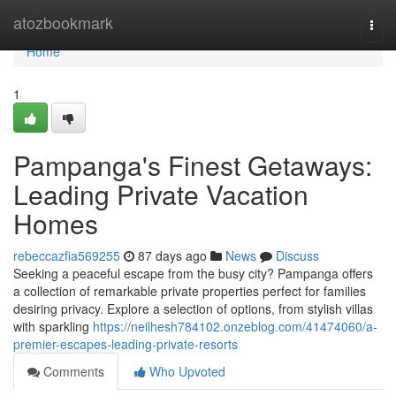
Home
atozbookmark
Togg
navi
Home
1
Pampanga's Finest Getaways:
Leading Private Vacation
Homes
rebeccazfia569255
87 days ago
News
Discuss
Seeking a peaceful escape from the busy city? Pampanga offers
a collection of remarkable private properties perfect for families
desiring privacy. Explore a selection of options, from stylish villas
with sparkling
https://neilhesh784102.onzeblog.com/41474060/a-
premier-escapes-leading-private-resorts
Comments
Who Upvoted