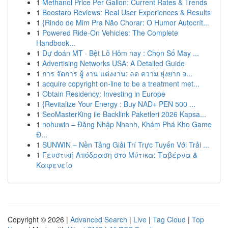
1
Methanol Price Per Gallon: Current Rates & Trends
1
Boostaro Reviews: Real User Experiences & Results
1
{Rindo de Mim Pra Não Chorar: O Humor Autocrít...
1
Powered Ride-On Vehicles: The Complete
Handbook...
1
Dự đoán MT · Bệt Lô Hôm nay : Chọn Số May ...
1
Advertising Networks USA: A Detailed Guide
1
การ จัดการ ผู้ งาน แต่งงาน: ลด ความ ยุ่งยาก จ...
1
acquire copyright on-line to be a treatment met...
1
Obtain Residency: Investing in Europe
1
{Revitalize Your Energy : Buy NAD+ PEN 500 ...
1
SeoMasterKing ile Backlink Paketleri 2026 Kapsa...
1
nohuwin – Đăng Nhập Nhanh, Khám Phá Kho Game
Đ...
1
SUNWIN – Nền Tảng Giải Trí Trực Tuyến Với Trải ...
1
Γευστική Απόδραση στο Μύτικα: Ταβέρνα &
Καφενείο
Copyright © 2026 |
Advanced Search
|
Live
|
Tag Cloud
|
Top