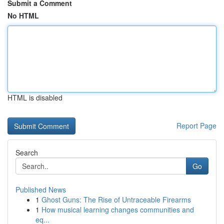
Submit a Comment
No HTML
HTML is disabled
Report Page
Search
Go
Published News
1
Ghost Guns: The Rise of Untraceable Firearms
1
How musical learning changes communities and
eq...