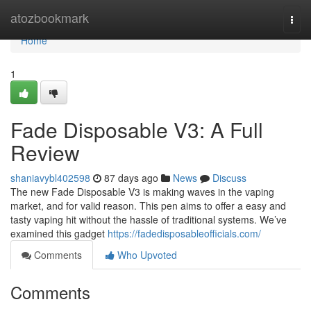
Home
atozbookmark
Togg
navi
Home
1
Fade Disposable V3: A Full
Review
shaniavybl402598
87 days ago
News
Discuss
The new Fade Disposable V3 is making waves in the vaping
market, and for valid reason. This pen aims to offer a easy and
tasty vaping hit without the hassle of traditional systems. We’ve
examined this gadget
https://fadedisposableofficials.com/
Comments
Who Upvoted
Comments