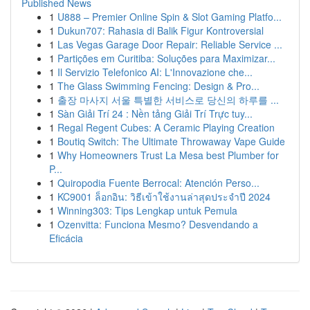
Published News
1
U888 – Premier Online Spin & Slot Gaming Platfo...
1
Dukun707: Rahasia di Balik Figur Kontroversial
1
Las Vegas Garage Door Repair: Reliable Service ...
1
Partições em Curitiba: Soluções para Maximizar...
1
Il Servizio Telefonico AI: L'Innovazione che...
1
The Glass Swimming Fencing: Design & Pro...
1
출장 마사지 서울 특별한 서비스로 당신의 하루를 ...
1
Sàn Giải Trí 24 : Nền tảng Giải Trí Trực tuy...
1
Regal Regent Cubes: A Ceramic Playing Creation
1
Boutiq Switch: The Ultimate Throwaway Vape Guide
1
Why Homeowners Trust La Mesa best Plumber for
P...
1
Quiropodia Fuente Berrocal: Atención Perso...
1
KC9001 ล็อกอิน: วิธีเข้าใช้งานล่าสุดประจำปี 2024
1
Winning303: Tips Lengkap untuk Pemula
1
Ozenvitta: Funciona Mesmo? Desvendando a
Eficácia