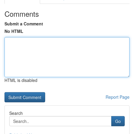
Comments
Submit a Comment
No HTML
HTML is disabled
Report Page
Search
Go