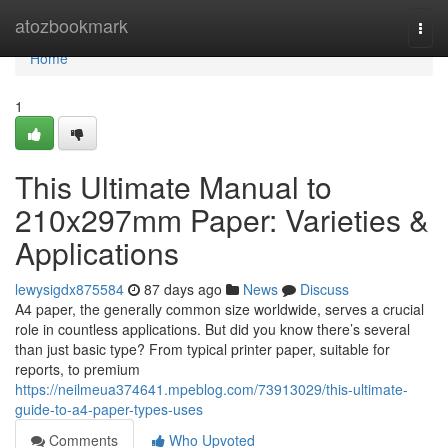
Home
atozbookmark
Togg
navi
Home
1
This Ultimate Manual to
210x297mm Paper: Varieties &
Applications
lewysigdx875584
87 days ago
News
Discuss
A4 paper, the generally common size worldwide, serves a crucial
role in countless applications. But did you know there’s several
than just basic type? From typical printer paper, suitable for
reports, to premium
https://neilmeua374641.mpeblog.com/73913029/this-ultimate-
guide-to-a4-paper-types-uses
Comments
Who Upvoted