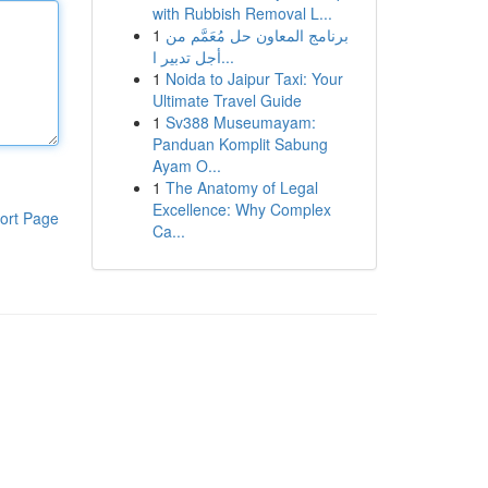
with Rubbish Removal L...
1
برنامج المعاون حل مُعَمَّم من
أجل تدبير ا...
1
Noida to Jaipur Taxi: Your
Ultimate Travel Guide
1
Sv388 Museumayam:
Panduan Komplit Sabung
Ayam O...
1
The Anatomy of Legal
Excellence: Why Complex
ort Page
Ca...