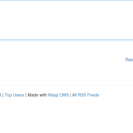
Rep
d
|
Top Users
| Made with
Kliqqi CMS
|
All RSS Feeds