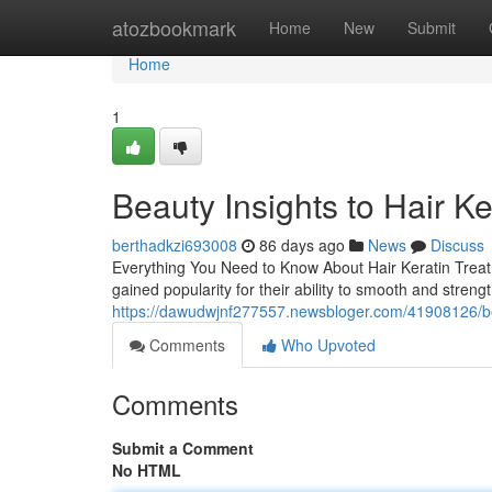
Home
atozbookmark
Home
New
Submit
Home
1
Beauty Insights to Hair K
berthadkzi693008
86 days ago
News
Discuss
Everything You Need to Know About Hair Keratin Treatm
gained popularity for their ability to smooth and stren
https://dawudwjnf277557.newsbloger.com/41908126/beau
Comments
Who Upvoted
Comments
Submit a Comment
No HTML