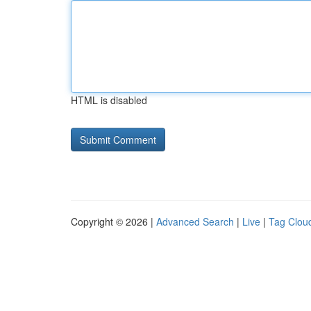
HTML is disabled
Copyright © 2026 |
Advanced Search
|
Live
|
Tag Clou