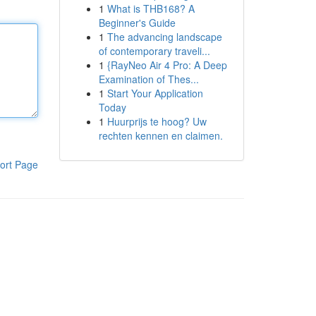
1
What is THB168? A
Beginner's Guide
1
The advancing landscape
of contemporary traveli...
1
{RayNeo Air 4 Pro: A Deep
Examination of Thes...
1
Start Your Application
Today
1
Huurprijs te hoog? Uw
rechten kennen en claimen.
ort Page