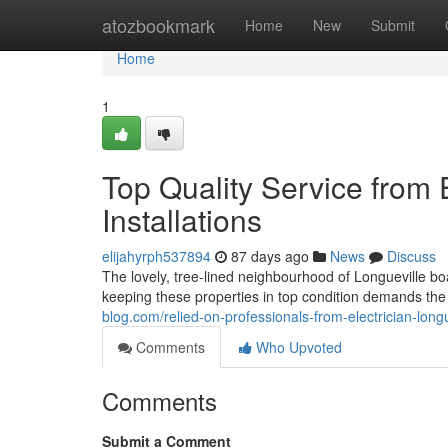
Home
atozbookmark
Home
New
Submit
Home
1
Top Quality Service from E
Installations
elijahyrph537894
87 days ago
News
Discuss
The lovely, tree-lined neighbourhood of Longueville b
keeping these properties in top condition demands the
blog.com/relied-on-professionals-from-electrician-lon
Comments
Who Upvoted
Comments
Submit a Comment