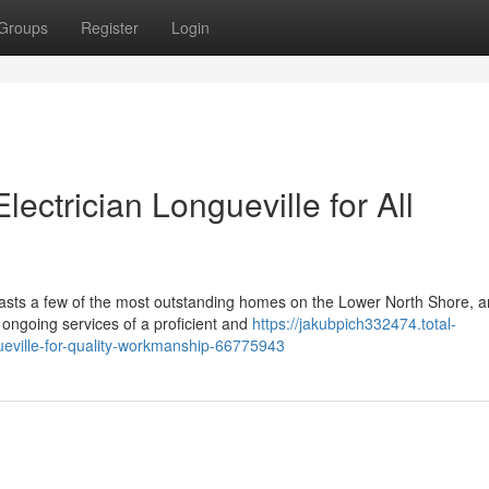
Groups
Register
Login
lectrician Longueville for All
oasts a few of the most outstanding homes on the Lower North Shore, 
 ongoing services of a proficient and
https://jakubpich332474.total-
gueville-for-quality-workmanship-66775943