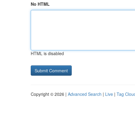
No HTML
HTML is disabled
Copyright © 2026 |
Advanced Search
|
Live
|
Tag Clou