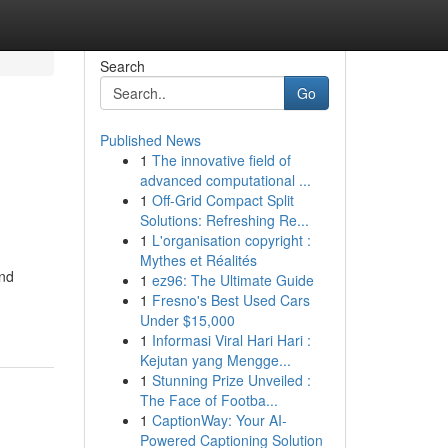
Search
Go
Published News
1
The innovative field of
advanced computational ...
1
Off-Grid Compact Split
Solutions: Refreshing Re...
1
L'organisation copyright :
Mythes et Réalités
and
1
ez96: The Ultimate Guide
1
Fresno's Best Used Cars
Under $15,000
1
Informasi Viral Hari Hari :
Kejutan yang Mengge...
1
Stunning Prize Unveiled :
The Face of Footba...
1
CaptionWay: Your AI-
Powered Captioning Solution