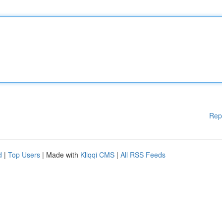
Rep
d
|
Top Users
| Made with
Kliqqi CMS
|
All RSS Feeds