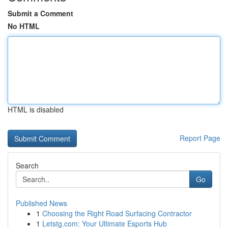
Submit a Comment
No HTML
HTML is disabled
Report Page
Search
Go
Published News
1
Choosing the Right Road Surfacing Contractor
1
Letstg.com: Your Ultimate Esports Hub