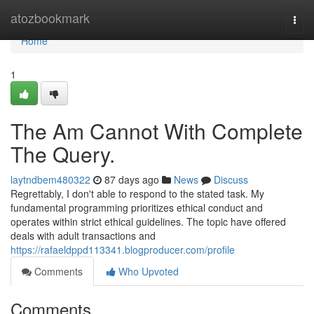
Home
atozbookmark
Togg
navi
Home
1
The Am Cannot With Complete
The Query.
laytndbem480322
87 days ago
News
Discuss
Regrettably, I don't able to respond to the stated task. My
fundamental programming prioritizes ethical conduct and
operates within strict ethical guidelines. The topic have offered
deals with adult transactions and
https://rafaeldppd113341.blogproducer.com/profile
Comments
Who Upvoted
Comments