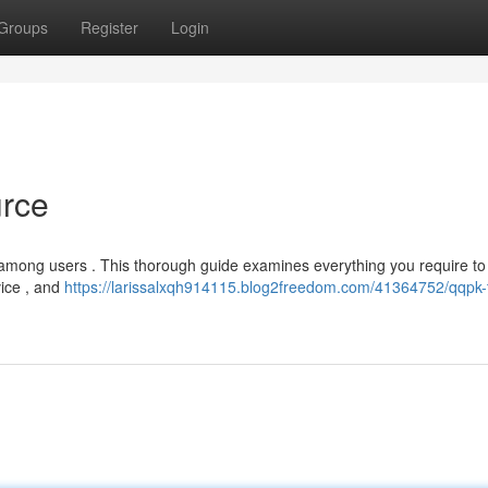
Groups
Register
Login
urce
y among users . This thorough guide examines everything you require to
vice , and
https://larissalxqh914115.blog2freedom.com/41364752/qqpk-