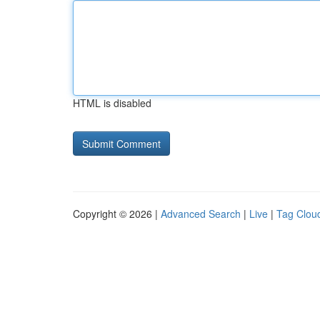
HTML is disabled
Copyright © 2026 |
Advanced Search
|
Live
|
Tag Clou