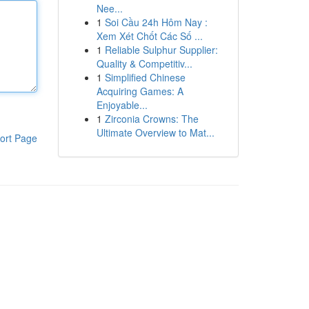
Nee...
1
Soi Cầu 24h Hôm Nay :
Xem Xét Chốt Các Số ...
1
Reliable Sulphur Supplier:
Quality & Competitiv...
1
Simplified Chinese
Acquiring Games: A
Enjoyable...
1
Zirconia Crowns: The
Ultimate Overview to Mat...
ort Page