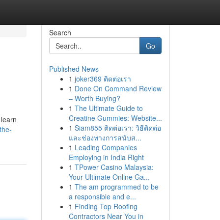
Search
Go
Published News
1
joker369 ติดต่อเรา
1
Done On Command Review
– Worth Buying?
1
The Ultimate Guide to
Creatine Gummies: Website...
 learn
1
Siam855 ติดต่อเรา: วิธีติดต่อ
the-
และช่องทางการสนับส...
1
Leading Companies
Employing in India Right
1
TPower Casino Malaysia:
Your Ultimate Online Ga...
1
The am programmed to be
a responsible and e...
1
Finding Top Roofing
Contractors Near You in