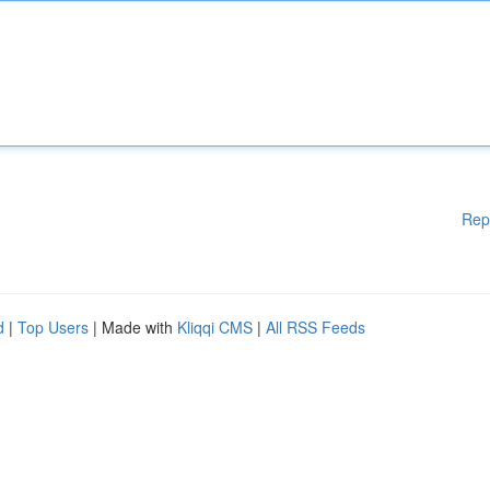
Rep
d
|
Top Users
| Made with
Kliqqi CMS
|
All RSS Feeds