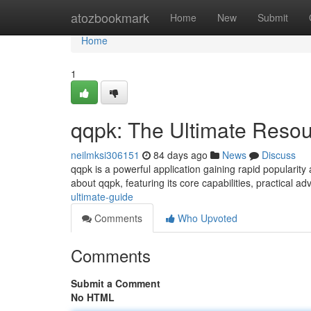
Home
atozbookmark
Home
New
Submit
Home
1
qqpk: The Ultimate Reso
neilmksi306151
84 days ago
News
Discuss
qqpk is a powerful application gaining rapid popularit
about qqpk, featuring its core capabilities, practical ad
ultimate-guide
Comments
Who Upvoted
Comments
Submit a Comment
No HTML